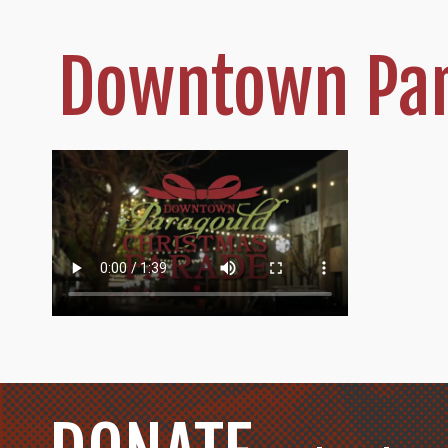
Downtown Par