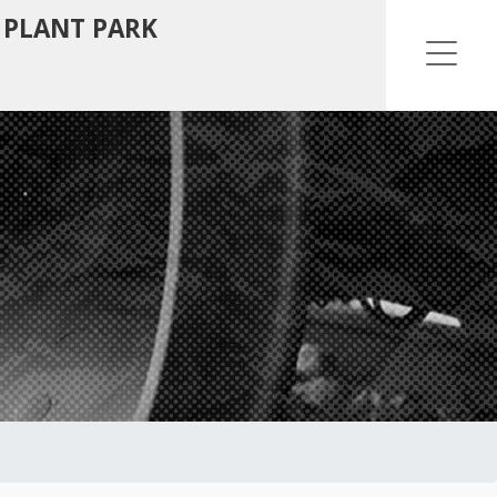
 PLANT PARK
Ope