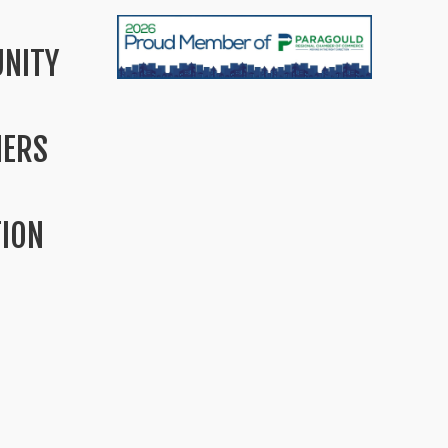
NITY
MERS
TION