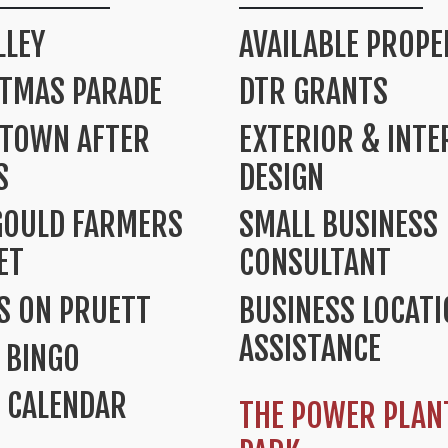
LLEY
AVAILABLE PROPE
STMAS PARADE
DTR GRANTS
TOWN AFTER
EXTERIOR & INTE
S
DESIGN
GOULD FARMERS
SMALL BUSINESS
ET
CONSULTANT
S ON PRUETT
BUSINESS LOCAT
ASSISTANCE
 BINGO
 CALENDAR
THE POWER PLAN