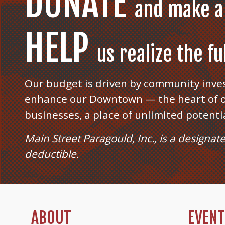
DONATE
and make a
HELP
us realize the f
Our budget is driven by community inve
enhance our Downtown — the heart of o
businesses, a place of unlimited potenti
Main Street Paragould, Inc., is a designat
deductible.
ABOUT
EVEN