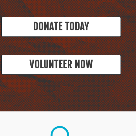
DONATE TODAY
VOLUNTEER NOW