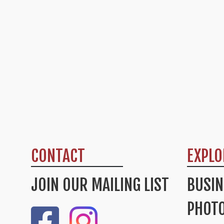
CONTACT
EXPLO
JOIN OUR MAILING LIST
BUSIN
PHOTO
Like Us On Facebook
Check Out Our Instagram