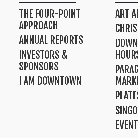
THE FOUR-POINT
ART A
APPROACH
CHRI
ANNUAL REPORTS
DOWN
INVESTORS &
HOUR
SPONSORS
PARA
I AM DOWNTOWN
MARK
PLATE
SINGO
EVENT