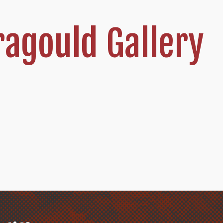
agould Gallery