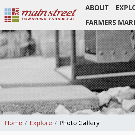
ABOUT
EXPL
Homepage
FARMERS MAR
Home
Explore
Photo Gallery