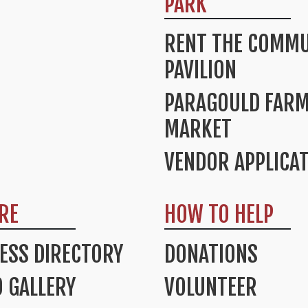
PARK
RENT THE COMMU
PAVILION
PARAGOULD FAR
MARKET
VENDOR APPLICA
RE
HOW TO HELP
ESS DIRECTORY
DONATIONS
 GALLERY
VOLUNTEER