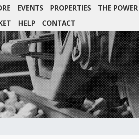
ORE
EVENTS
PROPERTIES
THE POWER
KET
HELP
CONTACT