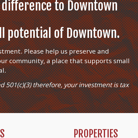
 difference to Downtown
ull potential of Downtown.
stment. Please help us preserve and
ur community, a place that supports small
al.
ed 501(c)(3) therefore, your investment is tax
TS
PROPERTIES