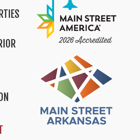
RTIES
RIOR
ION
T