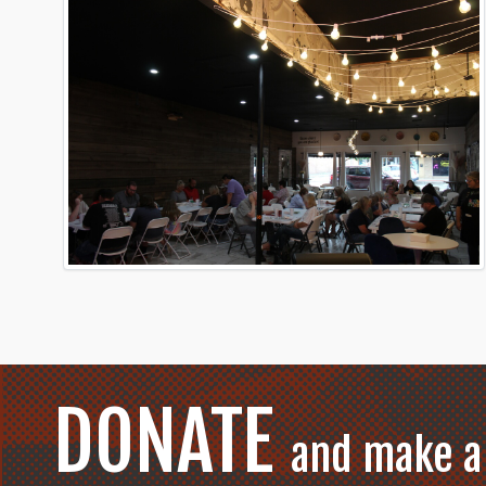
DONATE
and make a