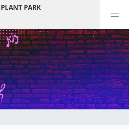
 PLANT PARK
Ope