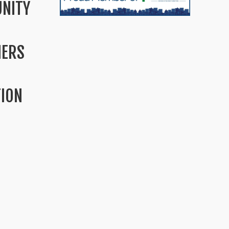
NITY
MERS
TION