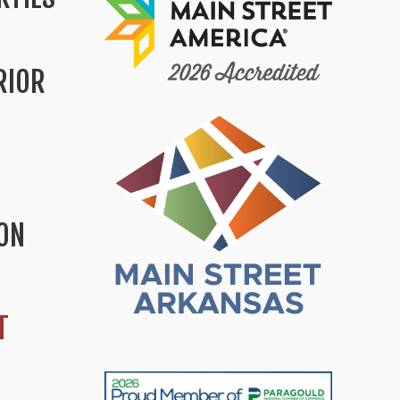
RIOR
ION
T