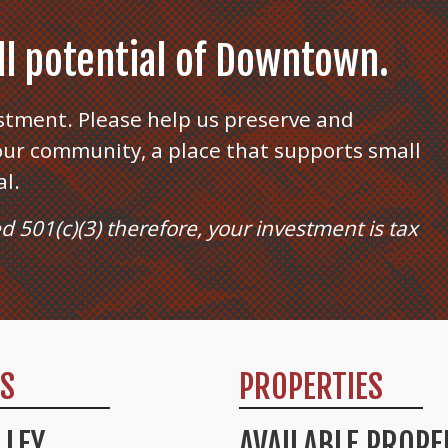
ull potential of Downtown.
stment. Please help us preserve and
ur community, a place that supports small
al.
ed 501(c)(3) therefore, your investment is tax
TS
PROPERTIES
LLEY
AVAILABLE PROPE