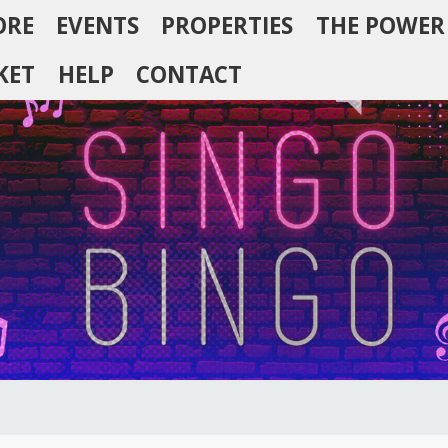
ORE
EVENTS
PROPERTIES
THE POWER
KET
HELP
CONTACT