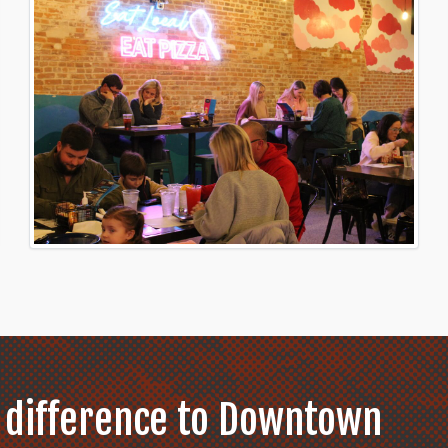
 difference to Downtown