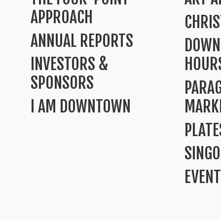
APPROACH
CHRI
ANNUAL REPORTS
DOWN
INVESTORS &
HOUR
SPONSORS
PARA
I AM DOWNTOWN
MARK
PLATE
SINGO
EVENT