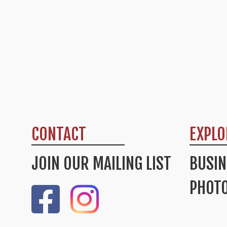
CONTACT
EXPLO
JOIN OUR MAILING LIST
BUSIN
PHOTO
Like Us On Facebook
Check Out Our Instagram