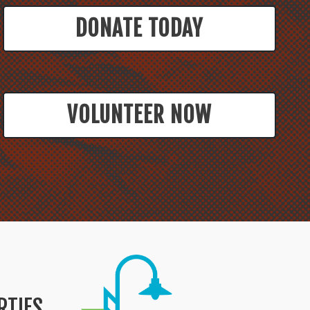
DONATE TODAY
VOLUNTEER NOW
RTIES