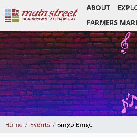
ABOUT
EXPL
Homepage
FARMERS MAR
Home
Events
Singo Bingo