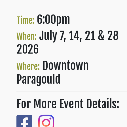
6:00pm
Time:
July 7, 14, 21 & 28
When:
2026
Downtown
Where:
Paragould
For More Event Details: