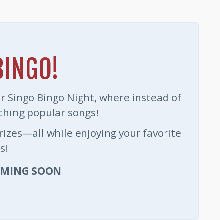
BINGO!
for Singo Bingo Night, where instead of
ching popular songs!
prizes—all while enjoying your favorite
s!
OMING SOON