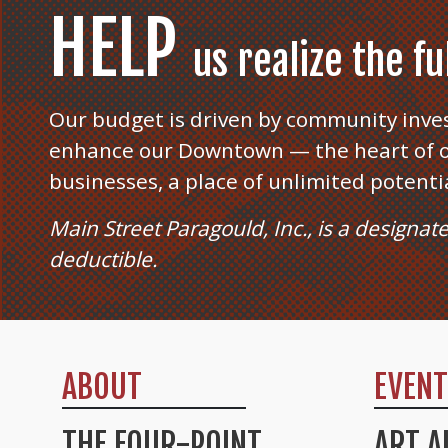
HELP
us realize the f
Our budget is driven by community inve
enhance our Downtown — the heart of o
businesses, a place of unlimited potenti
Main Street Paragould, Inc., is a designat
deductible.
ABOUT
EVEN
THE FOUR-POINT
ART A