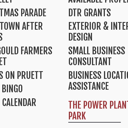
STMAS PARADE
DTR GRANTS
TOWN AFTER
EXTERIOR & INTE
S
DESIGN
GOULD FARMERS
SMALL BUSINESS
ET
CONSULTANT
S ON PRUETT
BUSINESS LOCAT
ASSISTANCE
 BINGO
 CALENDAR
THE POWER PLAN
PARK