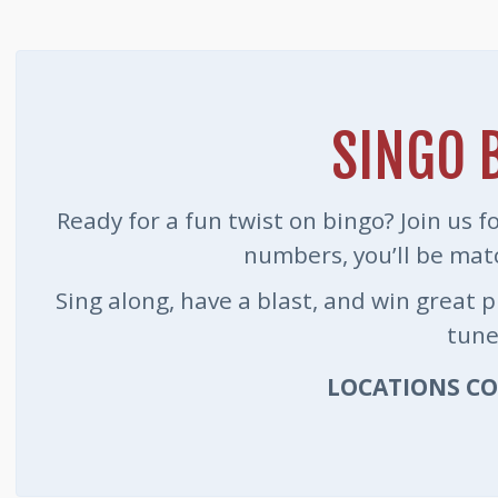
SINGO 
Ready for a fun twist on bingo? Join us 
numbers, you’ll be mat
Sing along, have a blast, and win great 
tune
LOCATIONS C