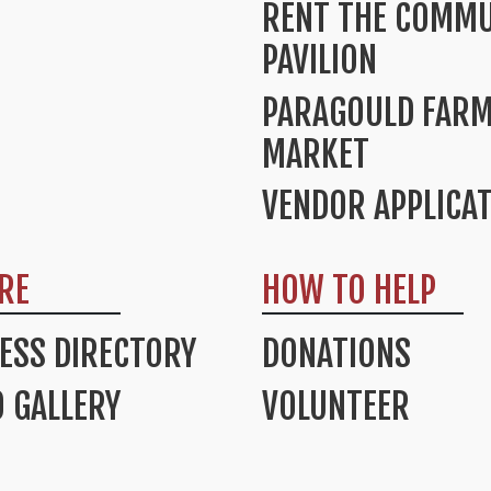
RENT THE COMMU
PAVILION
PARAGOULD FAR
MARKET
VENDOR APPLICA
RE
HOW TO HELP
ESS DIRECTORY
DONATIONS
 GALLERY
VOLUNTEER