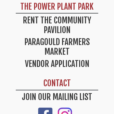
THE POWER PLANT PARK
RENT THE COMMUNITY
PAVILION
PARAGOULD FARMERS
MARKET
VENDOR APPLICATION
CONTACT
JOIN OUR MAILING LIST
Like Us On Facebook
Check Out Our Instag