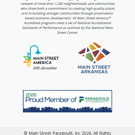
network of more than 1,200 neighborhoods and communities
who share both a commitment to creating high-quality places
and to building stronger communities through preservation-
based economic development. All Main Street America™
Accredited programs meet a set of National Accreditation
Standards of Performance as outlined by the National Main
Street Center.
© Main Street Paragould, Inc 2026. All Rights