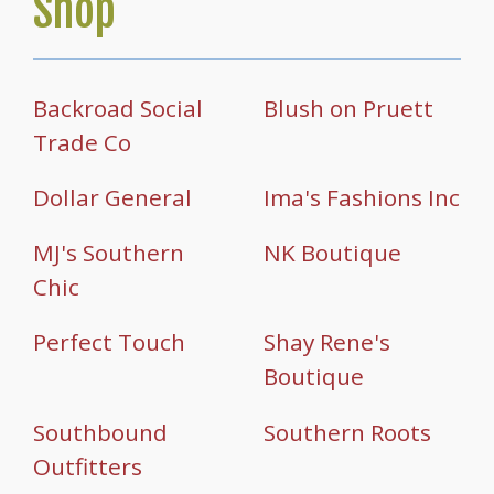
Shop
Backroad Social
Blush on Pruett
Trade Co
Dollar General
Ima's Fashions Inc
MJ's Southern
NK Boutique
Chic
Perfect Touch
Shay Rene's
Boutique
Southbound
Southern Roots
Outfitters