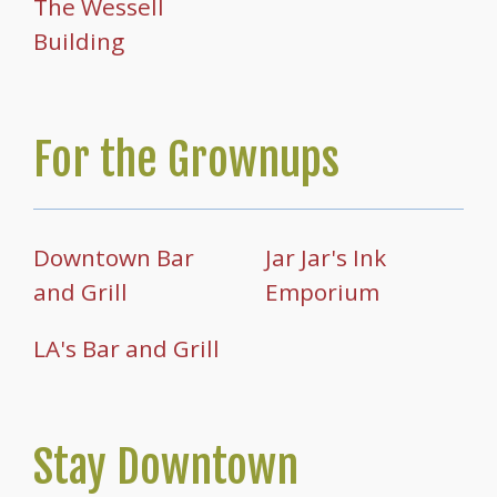
The Wessell
Building
For the Grownups
Downtown Bar
Jar Jar's Ink
and Grill
Emporium
LA's Bar and Grill
Stay Downtown