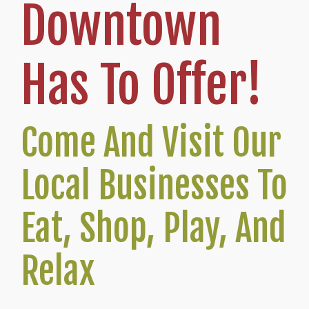
Downtown
Has To Offer!
Come And Visit Our
Local Businesses To
Eat, Shop, Play, And
Relax