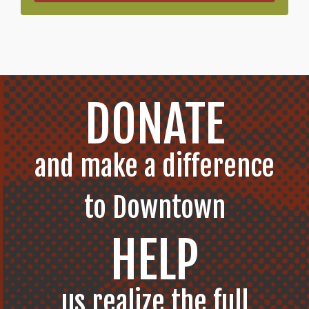
DONATE
and make a difference
to Downtown
HELP
us realize the full