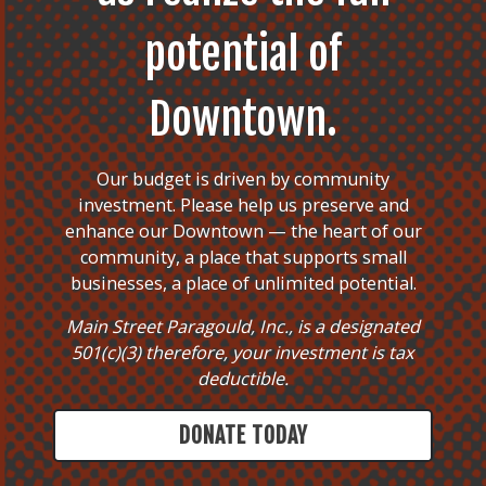
potential of
Downtown.
Our budget is driven by community
investment. Please help us preserve and
enhance our Downtown — the heart of our
community, a place that supports small
businesses, a place of unlimited potential.
Main Street Paragould, Inc., is a designated
501(c)(3) therefore, your investment is tax
deductible.
DONATE TODAY