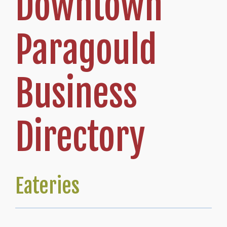
Downtown
Paragould
Business
Directory
Eateries