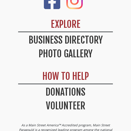
EXPLORE
BUSINESS DIRECTORY
PHOTO GALLERY
HOW TO HELP
DONATIONS
VOLUNTEER
As a Main Street America™ Accredited program, Main Street
Paragould is a recognized leading program among the national