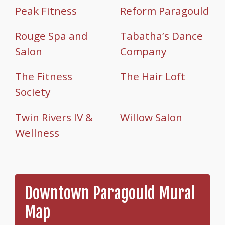
Peak Fitness
Reform Paragould
Rouge Spa and
Tabatha’s Dance
Salon
Company
The Fitness
The Hair Loft
Society
Twin Rivers IV &
Willow Salon
Wellness
Downtown Paragould Mural
Map