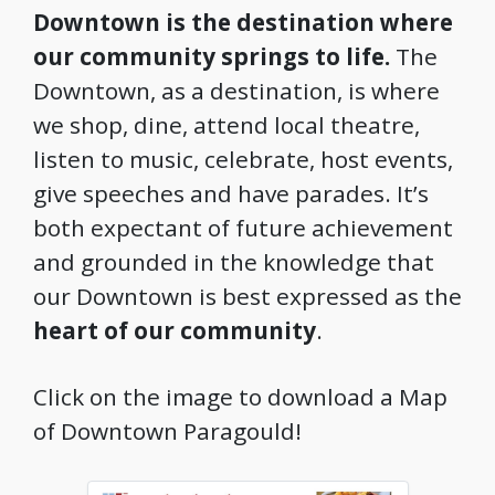
Downtown is the destination where
our community springs to life.
The
Downtown, as a destination, is where
we shop, dine, attend local theatre,
listen to music, celebrate, host events,
give speeches and have parades. It’s
both expectant of future achievement
and grounded in the knowledge that
our Downtown is best expressed as the
heart of our community
.
Click on the image to download a Map
of Downtown Paragould!