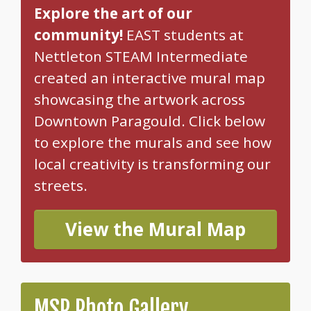
Explore the art of our
community!
EAST students at
Nettleton STEAM Intermediate
created an interactive mural map
showcasing the artwork across
Downtown Paragould. Click below
to explore the murals and see how
local creativity is transforming our
streets.
View the Mural Map
MSP Photo Gallery