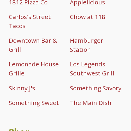
1812 Pizza Co
Applelicious
Carlos's Street
Chow at 118
Tacos
Downtown Bar &
Hamburger
Grill
Station
Lemonade House
Los Legends
Grille
Southwest Grill
Skinny J's
Something Savory
Something Sweet
The Main Dish