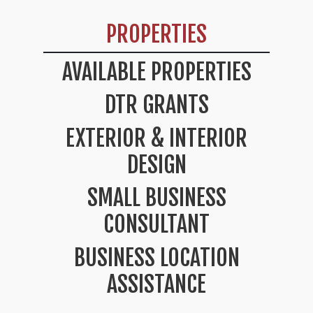
PROPERTIES
AVAILABLE PROPERTIES
DTR GRANTS
EXTERIOR & INTERIOR
DESIGN
SMALL BUSINESS
CONSULTANT
BUSINESS LOCATION
ASSISTANCE