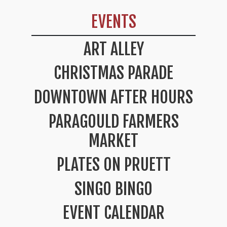
EVENTS
ART ALLEY
CHRISTMAS PARADE
DOWNTOWN AFTER HOURS
PARAGOULD FARMERS
MARKET
PLATES ON PRUETT
SINGO BINGO
EVENT CALENDAR