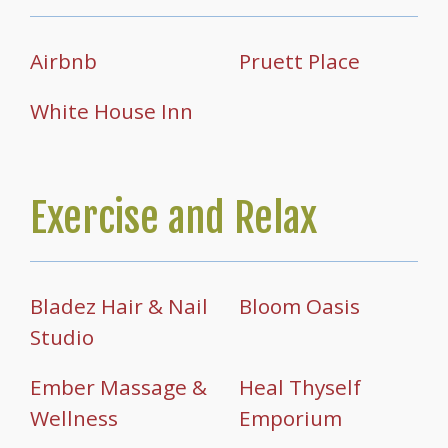
Airbnb
Pruett Place
White House Inn
Exercise and Relax
Bladez Hair & Nail
Bloom Oasis
Studio
Ember Massage &
Heal Thyself
Wellness
Emporium