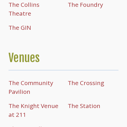
The Collins
The Foundry
Theatre
The GIN
Venues
The Community
The Crossing
Pavilion
The Knight Venue
The Station
at 211