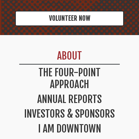
VOLUNTEER NOW
ABOUT
THE FOUR-POINT
APPROACH
ANNUAL REPORTS
INVESTORS & SPONSORS
I AM DOWNTOWN