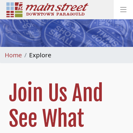
Homepage
Ope
Home
Explore
Join Us And
See What