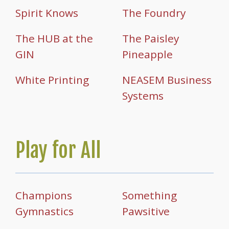
Spirit Knows
The Foundry
The HUB at the
The Paisley
GIN
Pineapple
White Printing
NEASEM Business
Systems
Play for All
Champions
Something
Gymnastics
Pawsitive