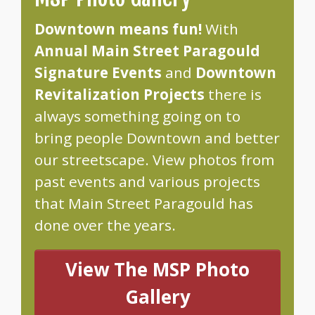
Downtown means fun!
With
Annual Main Street Paragould
Signature Events
and
Downtown
Revitalization Projects
there is
always something going on to
bring people Downtown and better
our streetscape. View photos from
past events and various projects
that Main Street Paragould has
done over the years.
View The MSP Photo
Gallery