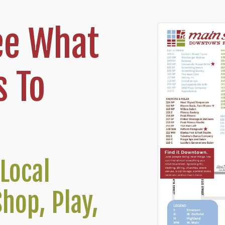
ee What
 To
Local
Shop, Play,