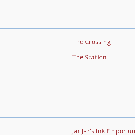
The Crossing
The Station
Jar Jar's Ink Emporiu