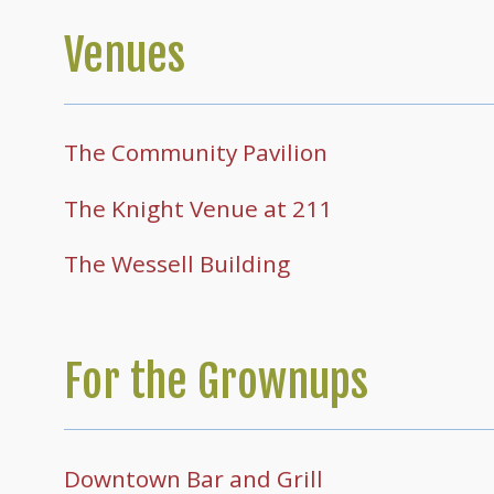
Venues
The Community Pavilion
The Knight Venue at 211
The Wessell Building
For the Grownups
Downtown Bar and Grill