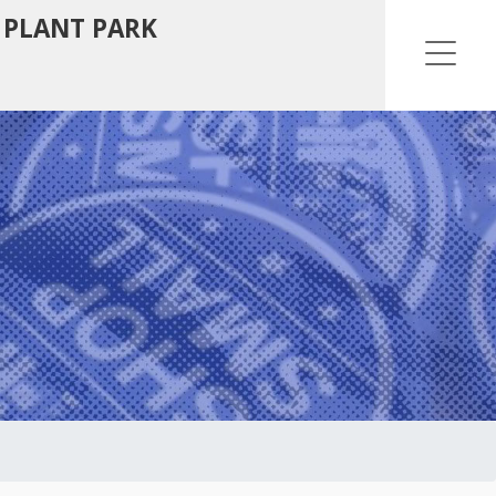
 PLANT PARK
Ope