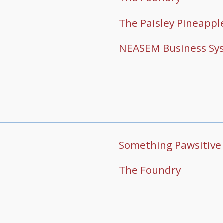
The Paisley Pineappl
NEASEM Business Sy
Something Pawsitive
The Foundry