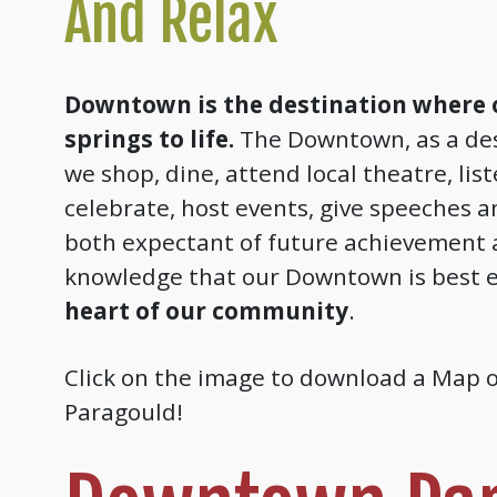
And Relax
Downtown is the destination where
springs to life.
The Downtown, as a des
we shop, dine, attend local theatre, lis
celebrate, host events, give speeches a
both expectant of future achievement 
knowledge that our Downtown is best e
heart of our community
.
Click on the image to download a Map
Paragould!