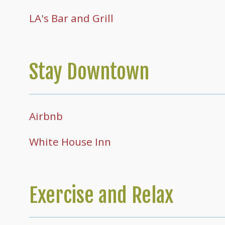
LA's Bar and Grill
Stay Downtown
Airbnb
White House Inn
Exercise and Relax