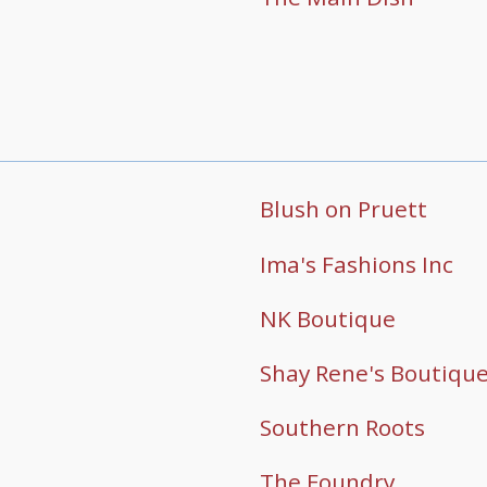
Blush on Pruett
Ima's Fashions Inc
NK Boutique
Shay Rene's Boutiqu
Southern Roots
The Foundry