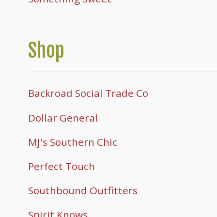
Shop
Backroad Social Trade Co
Dollar General
MJ's Southern Chic
Perfect Touch
Southbound Outfitters
Spirit Knows