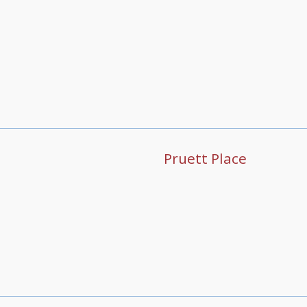
Pruett Place