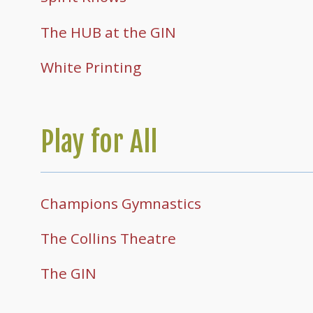
The HUB at the GIN
White Printing
Play for All
Champions Gymnastics
The Collins Theatre
The GIN