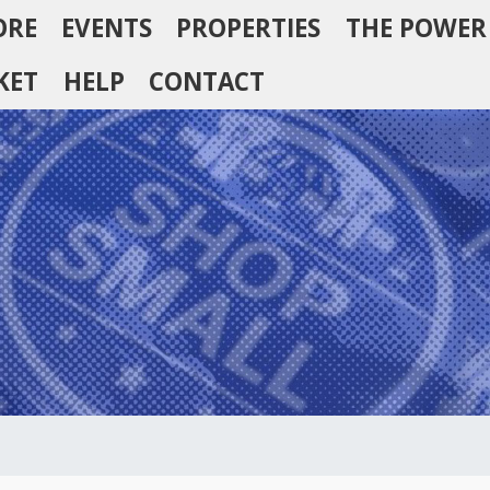
ORE
EVENTS
PROPERTIES
THE POWER
KET
HELP
CONTACT