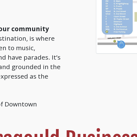
 our community
tination, is where
ten to music,
nd have parades. It’s
and grounded in the
xpressed as the
 of Downtown