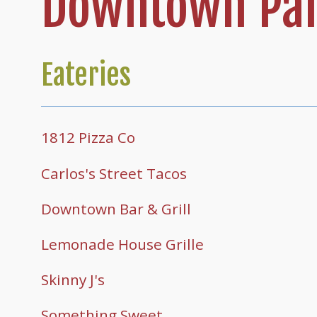
Downtown Par
Eateries
1812 Pizza Co
Carlos's Street Tacos
Downtown Bar & Grill
Lemonade House Grille
Skinny J's
Something Sweet