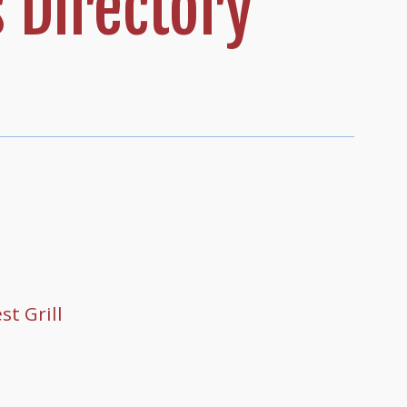
 Directory
t Grill