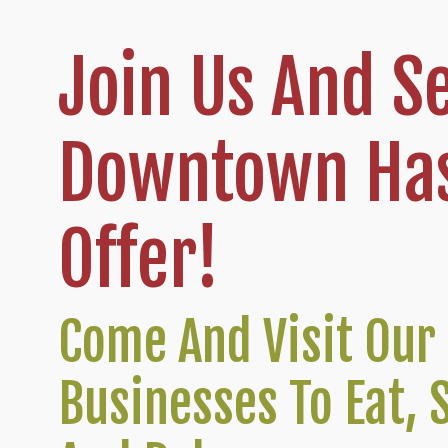
Join Us And S
Downtown Has
Offer!
Come And Visit Our 
Businesses To Eat, 