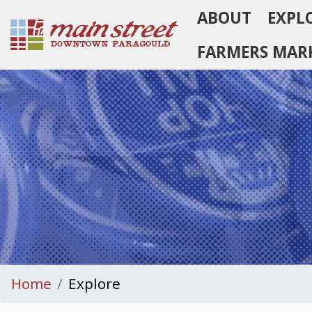
ABOUT
EXPL
Homepage
FARMERS MAR
Home
Explore