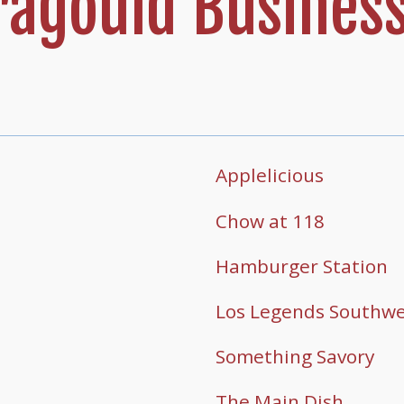
agould Business
Applelicious
Chow at 118
Hamburger Station
Los Legends Southwes
Something Savory
The Main Dish