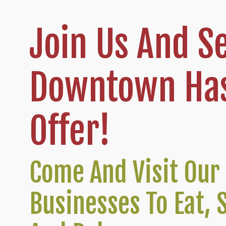
Join Us And S
Downtown Has
Offer!
Come And Visit Our 
Businesses To Eat, 