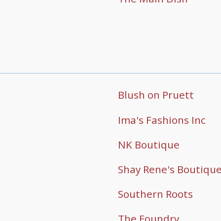
Blush on Pruett
Ima's Fashions Inc
NK Boutique
Shay Rene's Boutiqu
Southern Roots
The Foundry