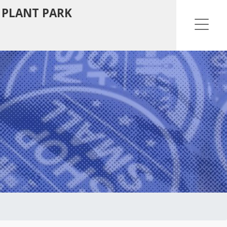
 PLANT PARK
Ope