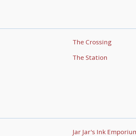
The Crossing
The Station
Jar Jar's Ink Emporiu