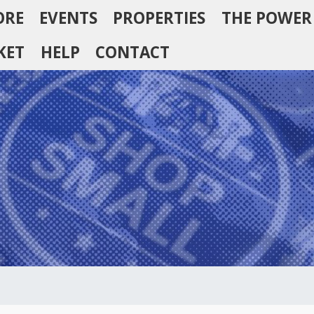
ORE
EVENTS
PROPERTIES
THE POWER
KET
HELP
CONTACT