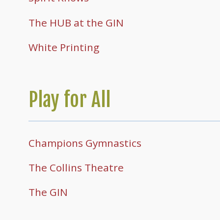
The HUB at the GIN
White Printing
Play for All
Champions Gymnastics
The Collins Theatre
The GIN