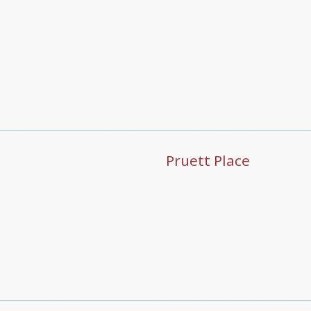
Pruett Place