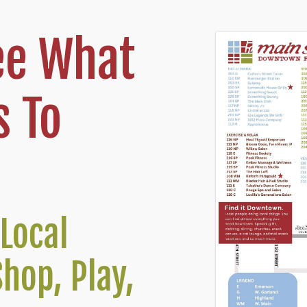
ee What
 To
Local
Shop, Play,