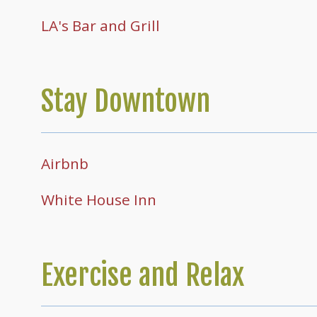
LA's Bar and Grill
Stay Downtown
Airbnb
White House Inn
Exercise and Relax