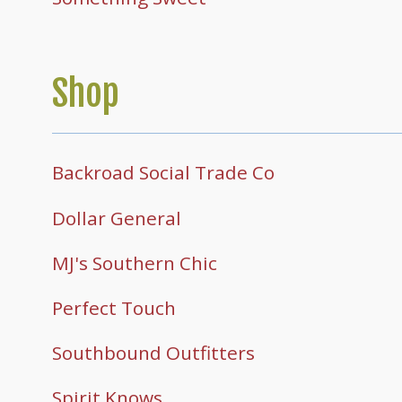
Shop
Backroad Social Trade Co
Dollar General
MJ's Southern Chic
Perfect Touch
Southbound Outfitters
Spirit Knows