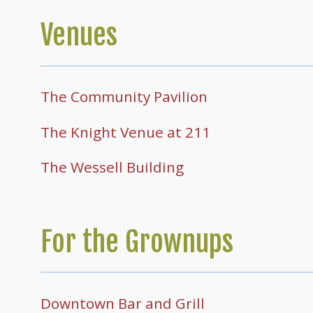
Venues
The Community Pavilion
The Knight Venue at 211
The Wessell Building
For the Grownups
Downtown Bar and Grill