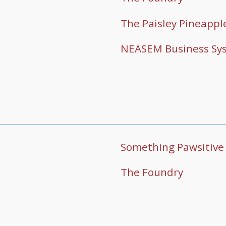
The Paisley Pineappl
NEASEM Business Sy
Something Pawsitive
The Foundry