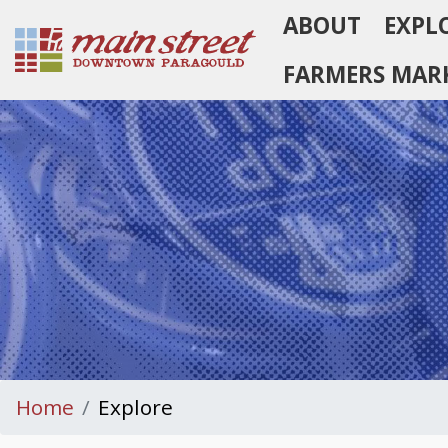
ABOUT
EXPL
Homepage
FARMERS MAR
Home
Explore