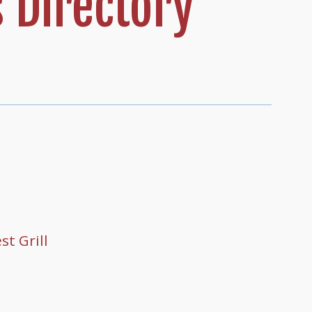
 Directory
t Grill