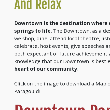
And Relax
Downtown is the destination where
springs to life.
The Downtown, as a des
we shop, dine, attend local theatre, lis
celebrate, host events, give speeches a
both expectant of future achievement 
knowledge that our Downtown is best e
heart of our community
.
Click on the image to download a Map
Paragould!