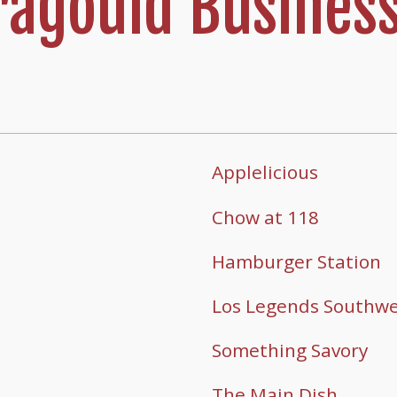
agould Business
Applelicious
Chow at 118
Hamburger Station
Los Legends Southwes
Something Savory
The Main Dish