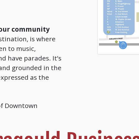
 our community
tination, is where
ten to music,
nd have parades. It’s
and grounded in the
xpressed as the
 of Downtown