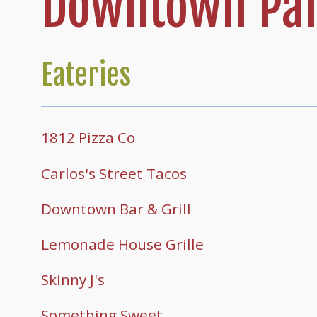
Downtown Par
Eateries
1812 Pizza Co
Carlos's Street Tacos
Downtown Bar & Grill
Lemonade House Grille
Skinny J's
Something Sweet